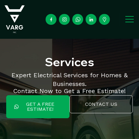
Services
Expert Electrical Services for Homes &
Businesses.
Contact Now to Get a Free Estimate!
GET A FREE
CONTACT US
ESTIMATE!