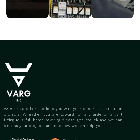
VARG inc are here to help you with your electrical instalation
projects. Wheather you are looking for a change of a light
fitting to a full home rewiring please get intouch and we can
discuss your projects and see how we can help you!