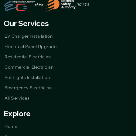
Our Services
EV Charger Installation
Electrical Panel Upgrade
Residential Electrician
Commercial Electrician
Pot Lights Installation
Emergency Electrician
All Services
Explore
Home