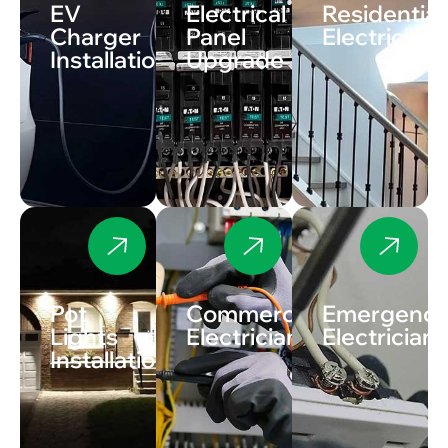
EV
Electrical
Residential
Charger
Panel
Electrician
Installation
Upgrade
Pot
Commercial
Emergenc
Lights
Electrician
Electrician
Installation