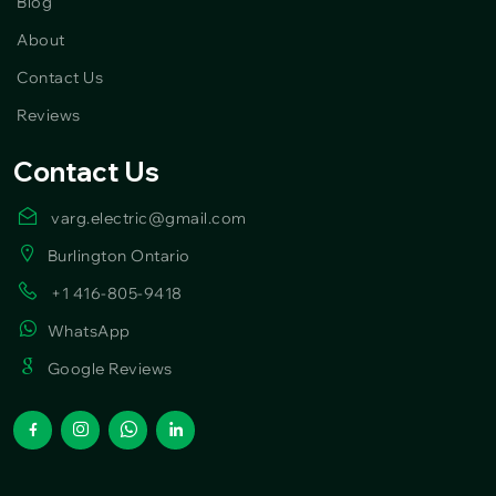
Blog
About
Contact Us
Reviews
Contact Us
varg.electric@gmail.com
Burlington Ontario
+1 416-805-9418
WhatsApp
Google Reviews