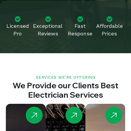
Licensed
Exceptional
Fast
Affordable
Pro
Reviews
Response
Prices
SERVICES WE’RE OFFERING
We Provide our Clients Best
Electrician Services