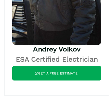
Andrey Volkov
ESA Certified Electrician
GET A FREE ESTIMATE!