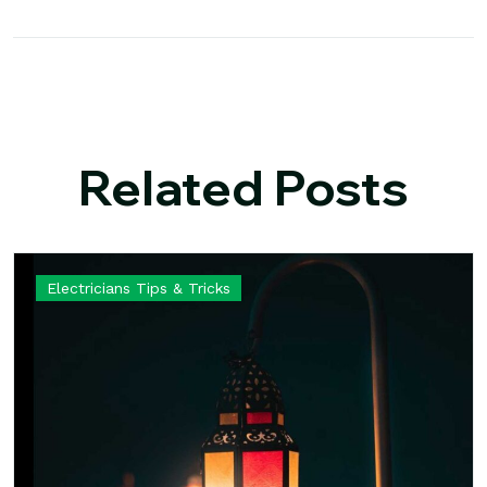
Related Posts
Electricians Tips & Tricks