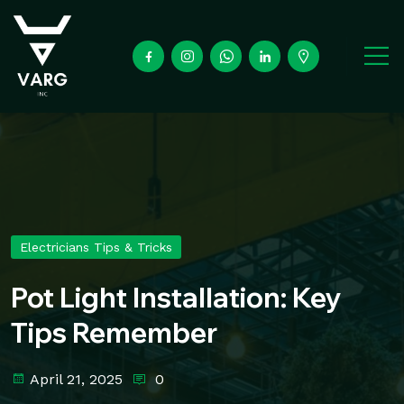
Electricians Tips & Tricks
Pot Light Installation: Key
Tips Remember
April 21, 2025
0