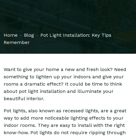
Home
-
Blog
-
Pot Light Installation: Key Tips
Remember
Want to give your home a new and fresh look? Need
something to lighten up your indoors and give your
rooms a dramatic effect? It could be time to think
about pot light installation and illuminate your
beautiful interior.
Pot lights, also known as recessed lights, are a great
way to add more noticeable lighting effects to your
indoor rooms. They are easy to install with the right
know-how. Pot lights do not require ripping through