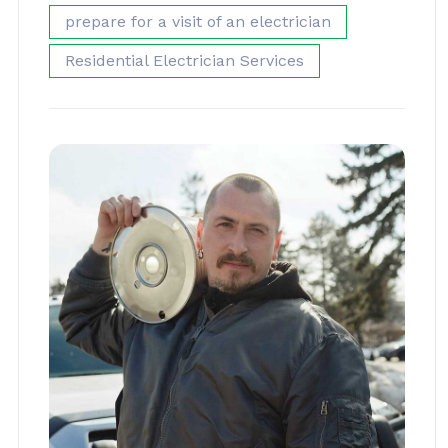
prepare for a visit of an electrician
Residential Electrician Services