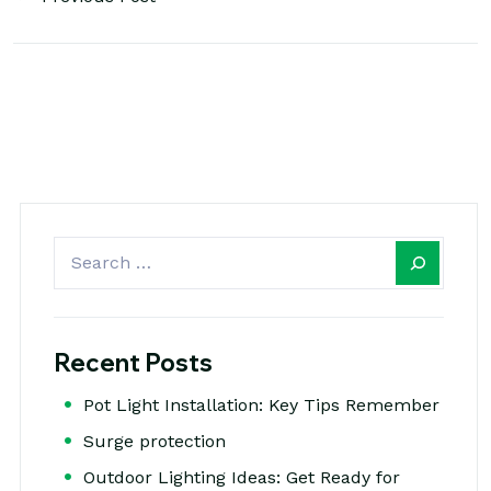
Recent Posts
Pot Light Installation: Key Tips Remember
Surge protection
Outdoor Lighting Ideas: Get Ready for