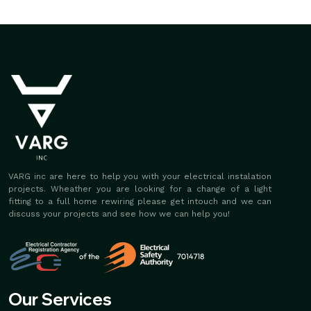
VARG inc are here to help you with your electrical instalation
projects. Wheather you are looking for a change of a light
fitting to a full home rewiring please get intouch and we can
discuss your projects and see how we can help you!
Our Services