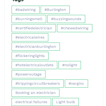
#badwiring
#Burlington
#burningsmell
#buzzingsounds
#certifiedelectrician
#chewedwiring
#electricalwires
#electricianburlington
#flickeringlights
#hotelectricaloutlets
#nolight
#poweroutage
#trippingcircuitbreakers
#varginc
Booking an electrician
electrical failures
Light bulb