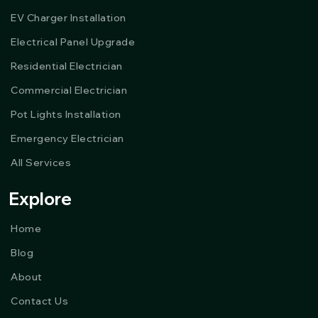
EV Charger Installation
Electrical Panel Upgrade
Residential Electrician
Commercial Electrician
Pot Lights Installation
Emergency Electrician
All Services
Explore
Home
Blog
About
Contact Us