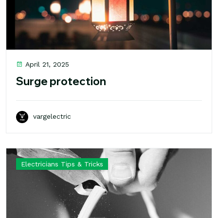
April 21, 2025
Surge protection
vargelectric
Electricians Tips & Tricks