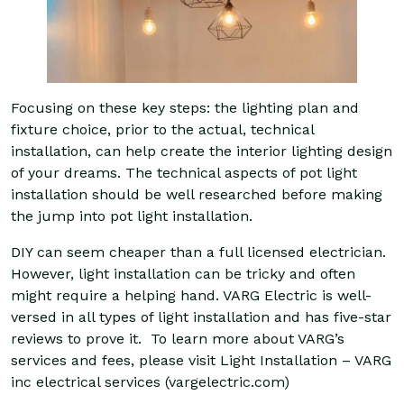
Focusing on these key steps: the lighting plan and
fixture choice, prior to the actual, technical
installation, can help create the interior lighting design
of your dreams. The technical aspects of pot light
installation should be well researched before making
the jump into pot light installation.
DIY can seem cheaper than a full licensed electrician.
However, light installation can be tricky and often
might require a helping hand. VARG Electric is well-
versed in all types of light installation and has five-star
reviews to prove it. To learn more about VARG’s
services and fees, please visit
Light Installation – VARG
inc electrical services (vargelectric.com)