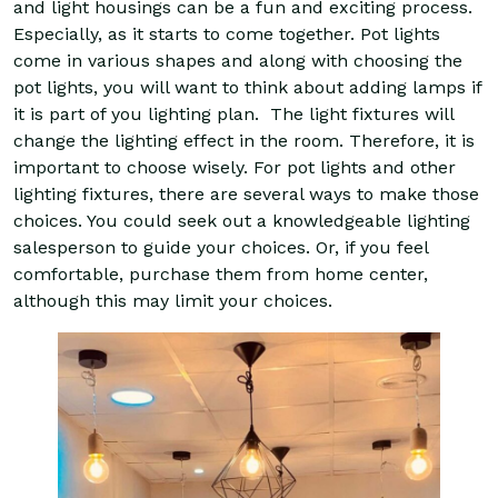
and light housings can be a fun and exciting process.
Especially, as it starts to come together. Pot lights
come in various shapes and along with choosing the
pot lights, you will want to think about adding lamps if
it is part of you lighting plan. The light fixtures will
change the lighting effect in the room. Therefore, it is
important to choose wisely. For pot lights and other
lighting fixtures, there are several ways to make those
choices. You could seek out a knowledgeable lighting
salesperson to guide your choices. Or, if you feel
comfortable, purchase them from home center,
although this may limit your choices.