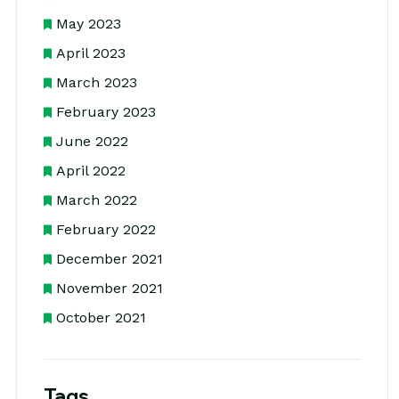
May 2023
April 2023
March 2023
February 2023
June 2022
April 2022
March 2022
February 2022
December 2021
November 2021
October 2021
Tags