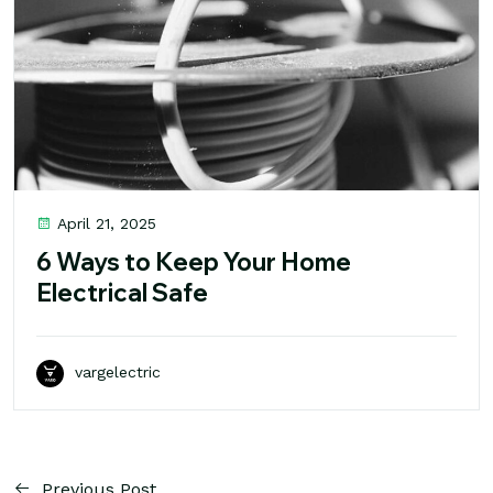
April 21, 2025
6 Ways to Keep Your Home
Electrical Safe
vargelectric
Previous Post