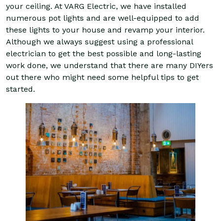
your ceiling. At VARG Electric, we have installed
numerous pot lights and are well-equipped to add
these lights to your house and revamp your interior.
Although we always suggest using a professional
electrician to get the best possible and long-lasting
work done, we understand that there are many DIYers
out there who might need some helpful tips to get
started.