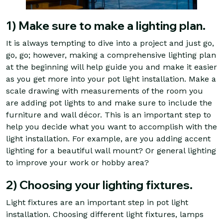
1) Make sure to make a lighting plan.
It is always tempting to dive into a project and just go,
go, go; however, making a comprehensive lighting plan
at the beginning will help guide you and make it easier
as you get more into your pot light installation. Make a
scale drawing with measurements of the room you
are adding pot lights to and make sure to include the
furniture and wall décor. This is an important step to
help you decide what you want to accomplish with the
light installation. For example, are you adding accent
lighting for a beautiful wall mount? Or general lighting
to improve your work or hobby area?
2) Choosing your lighting fixtures.
Light fixtures are an important step in pot light
installation. Choosing different light fixtures, lamps