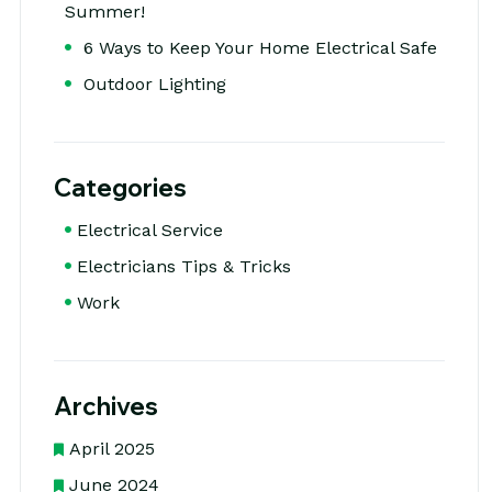
Summer!
6 Ways to Keep Your Home Electrical Safe
Outdoor Lighting
Categories
Electrical Service
Electricians Tips & Tricks
Work
Archives
April 2025
June 2024