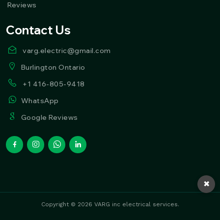
Reviews
Contact Us
varg.electric@gmail.com
Burlington Ontario
+1 416-805-9418
WhatsApp
Google Reviews
✖
Copyright © 2026 VARG inc electrical services.