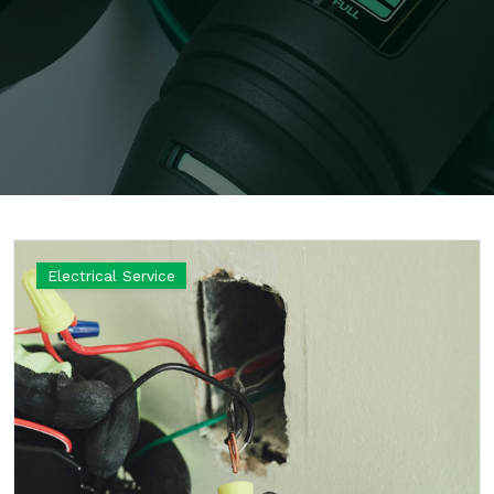
Electrical Service