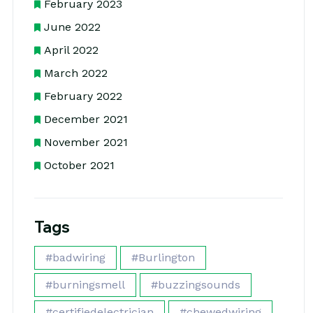
February 2023
June 2022
April 2022
March 2022
February 2022
December 2021
November 2021
October 2021
Tags
#badwiring
#Burlington
#burningsmell
#buzzingsounds
#certifiedelectrician
#chewedwiring