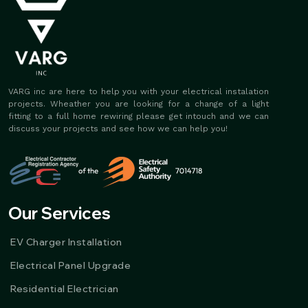
VARG inc are here to help you with your electrical instalation
projects. Wheather you are looking for a change of a light
fitting to a full home rewiring please get intouch and we can
discuss your projects and see how we can help you!
Our Services
EV Charger Installation
Electrical Panel Upgrade
Residential Electrician