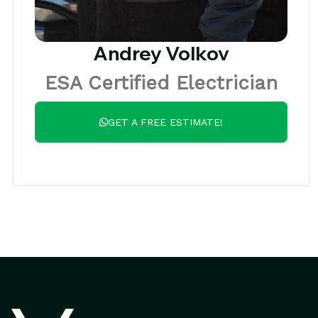
Andrey Volkov
ESA Certified Electrician
GET A FREE ESTIMATE!