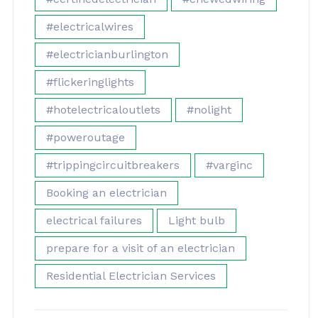
#electricalwires
#electricianburlington
#flickeringlights
#hotelectricaloutlets
#nolight
#poweroutage
#trippingcircuitbreakers
#varginc
Booking an electrician
electrical failures
Light bulb
prepare for a visit of an electrician
Residential Electrician Services