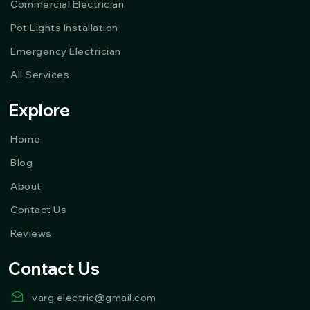
Commercial Electrician
Pot Lights Installation
Emergency Electrician
All Services
Explore
Home
Blog
About
Contact Us
Reviews
Contact Us
varg.electric@gmail.com