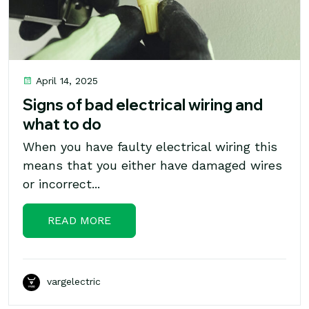
April 14, 2025
Signs of bad electrical wiring and
what to do
When you have faulty electrical wiring this
means that you either have damaged wires
or incorrect...
READ MORE
vargelectric