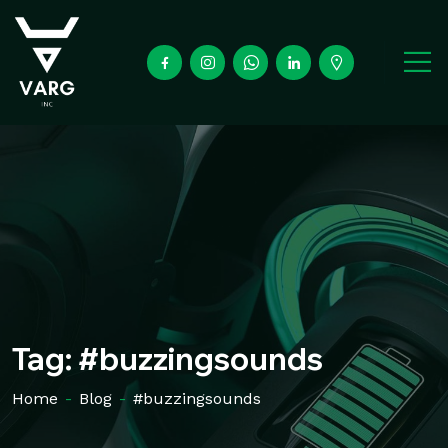
Tag:
#buzzingsounds
Home
-
Blog
-
#buzzingsounds