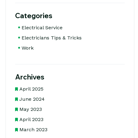
Categories
Electrical Service
Electricians Tips & Tricks
Work
Archives
April 2025
June 2024
May 2023
April 2023
March 2023