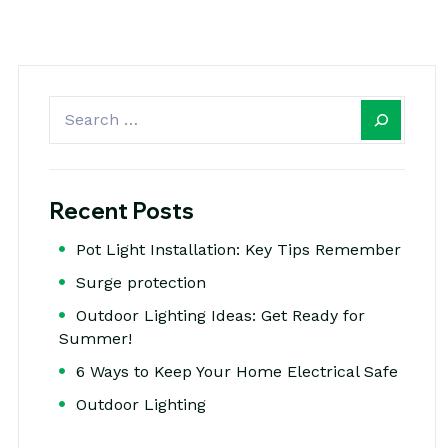
Recent Posts
Pot Light Installation: Key Tips Remember
Surge protection
Outdoor Lighting Ideas: Get Ready for
Summer!
6 Ways to Keep Your Home Electrical Safe
Outdoor Lighting