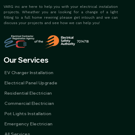
VARG inc are here to help you with your electrical instalation
projects. Wheather you are looking for a change of a light
fitting to a full home rewiring please get intouch and we can
discuss your projects and see how we can help you!
Our Services
EV Charger Installation
Electrical Panel Upgrade
Residential Electrician
Commercial Electrician
Pot Lights Installation
Emergency Electrician
All Services