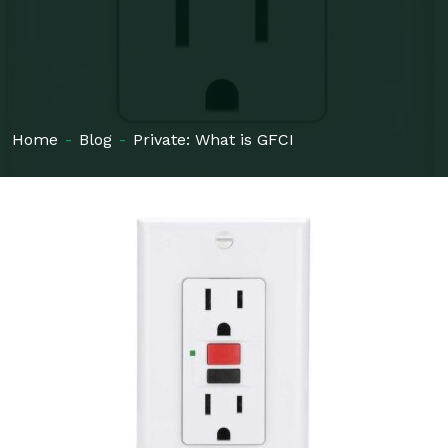
Home
-
Blog
-
Private: What is GFCI