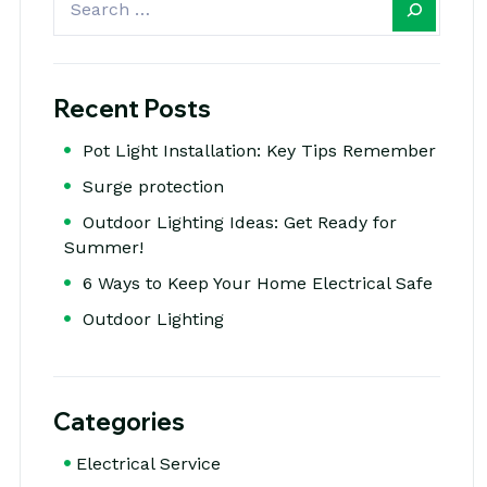
Recent Posts
Pot Light Installation: Key Tips Remember
Surge protection
Outdoor Lighting Ideas: Get Ready for
Summer!
6 Ways to Keep Your Home Electrical Safe
Outdoor Lighting
Categories
Electrical Service