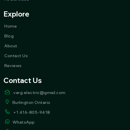
Explore
Home
Blog
About
Contact Us
Reviews
Contact Us
varg.electric@gmail.com
Burlington Ontario
+1 416-805-9418
WhatsApp