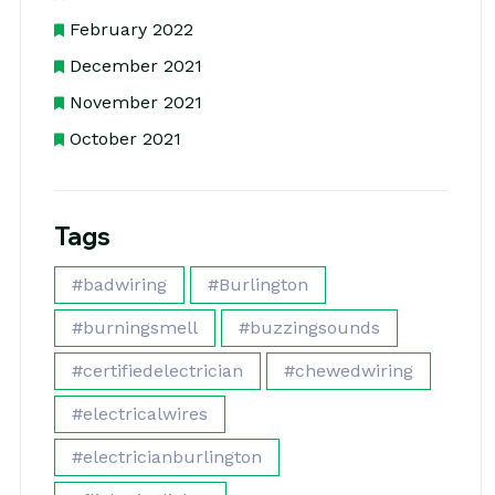
February 2022
December 2021
November 2021
October 2021
Tags
#badwiring
#Burlington
#burningsmell
#buzzingsounds
#certifiedelectrician
#chewedwiring
#electricalwires
#electricianburlington