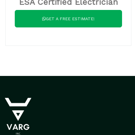
ESA Certified Electrician
GET A FREE ESTIMATE!