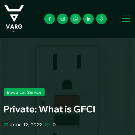
Electrical Service
Private: What is GFCI
June 12, 2022
0