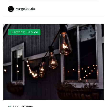
vargelectric
Electrical Service