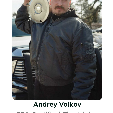
Andrey Volkov