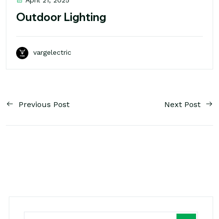
April 21, 2025
Outdoor Lighting
vargelectric
Previous Post
Next Post