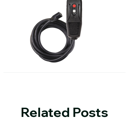
Related Posts