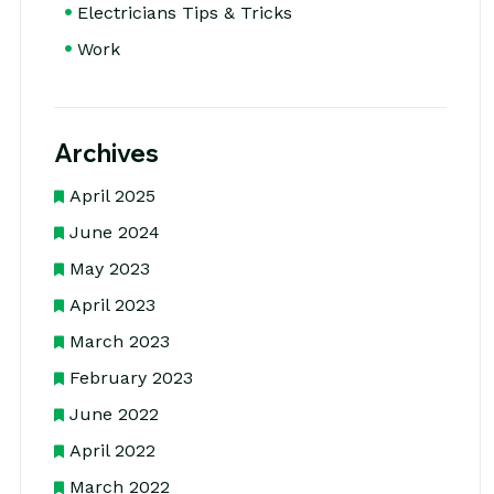
Electricians Tips & Tricks
Work
Archives
April 2025
June 2024
May 2023
April 2023
March 2023
February 2023
June 2022
April 2022
March 2022