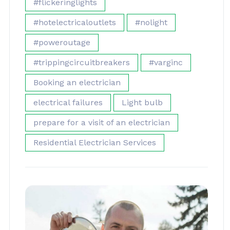
#flickeringlights
#hotelectricaloutlets
#nolight
#poweroutage
#trippingcircuitbreakers
#varginc
Booking an electrician
electrical failures
Light bulb
prepare for a visit of an electrician
Residential Electrician Services