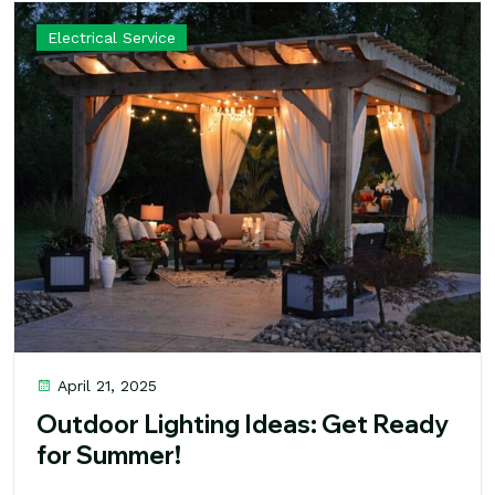
Electrical Service
April 21, 2025
Outdoor Lighting Ideas: Get Ready
for Summer!